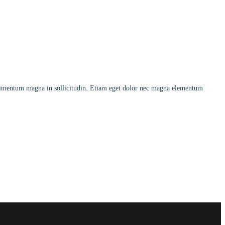
ndimentum magna in sollicitudin. Etiam eget dolor nec magna elementum