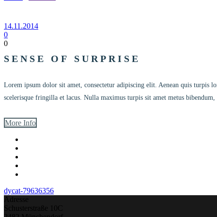
14.11.2014
0
0
SENSE OF SURPRISE
Lorem ipsum dolor sit amet, consectetur adipiscing elit. Aenean quis turpi
scelerisque fringilla et lacus. Nulla maximus turpis sit amet metus bibendum, 
More Info
dycat-79636356
Adresse
Schusterstraße 10C
2482 Münchendorf