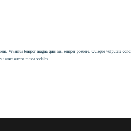
s lorem. Vivamus tempor magna quis nisl semper posuere. Quisque vulputate co
sit amet auctor massa sodales.