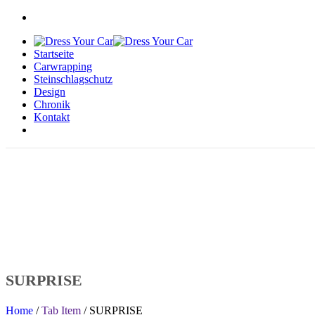
Startseite
Carwrapping
Steinschlagschutz
Design
Chronik
Kontakt
SURPRISE
Home
/
Tab Item
/ SURPRISE